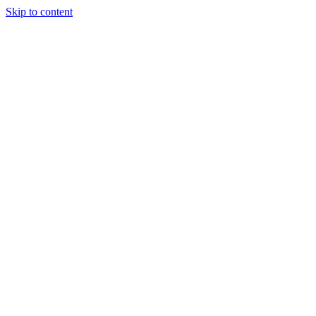
Skip to content