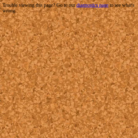
Trouble viewing this page? Go to our
diagnostics page
to see what's
wrong.