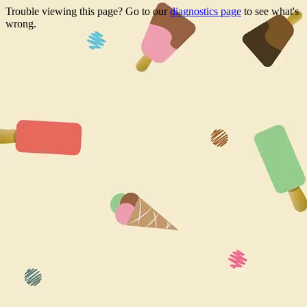
Trouble viewing this page? Go to our
diagnostics page
to see what's
wrong.