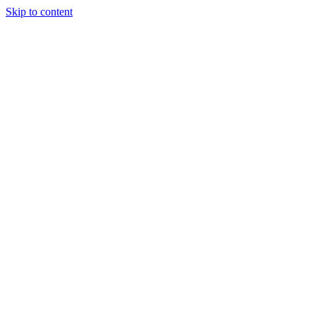
Skip to content