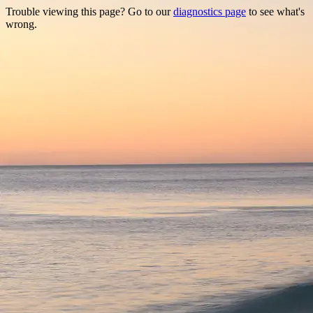
Trouble viewing this page? Go to our
diagnostics page
to see what's
wrong.