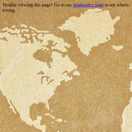
Trouble viewing this page? Go to our
diagnostics page
to see what's
wrong.