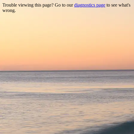
Trouble viewing this page? Go to our
diagnostics page
to see what's
wrong.