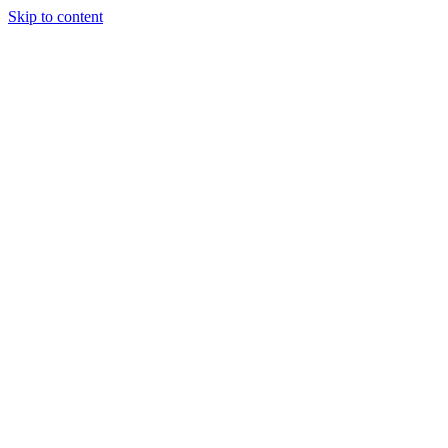
Skip to content