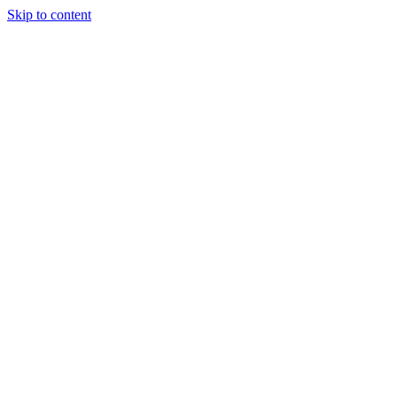
Skip to content