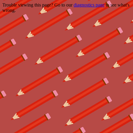
Trouble viewing this page? Go to our
diagnostics page
to see what's
wrong.