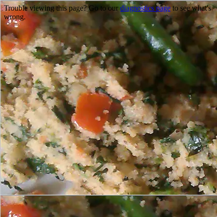
Trouble viewing this page? Go to our
diagnostics page
to see what's
wrong.