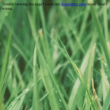
Trouble viewing this page? Go to our
diagnostics page
to see what's
wrong.