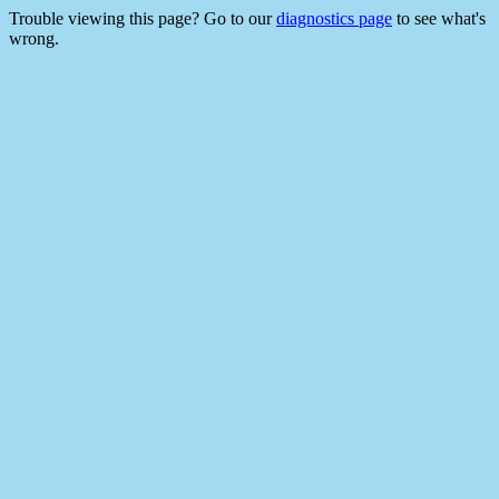
Trouble viewing this page? Go to our
diagnostics page
to see what's
wrong.