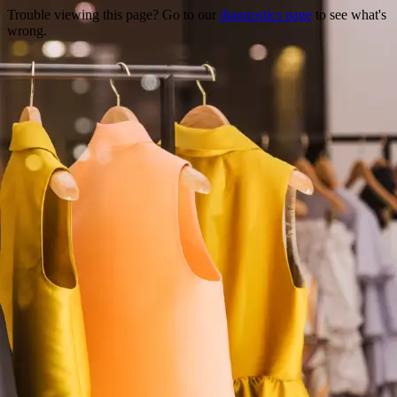
Trouble viewing this page? Go to our
diagnostics page
to see what's
wrong.