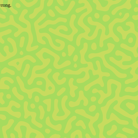
wrong.