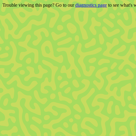
Trouble viewing this page? Go to our
diagnostics page
to see what's 