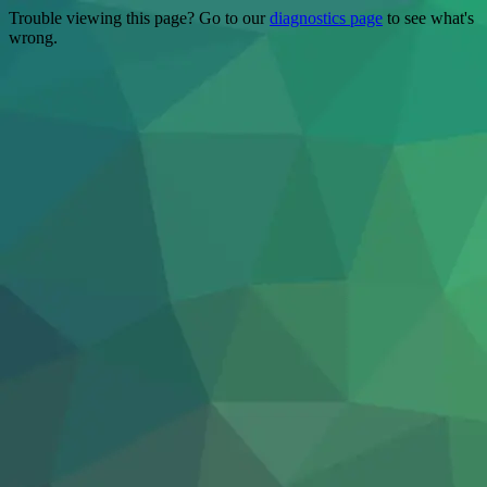
Trouble viewing this page? Go to our
diagnostics page
to see what's
wrong.