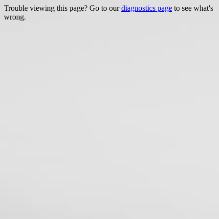
Trouble viewing this page? Go to our
diagnostics page
to see what's
wrong.