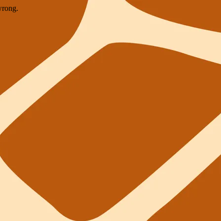
wrong.