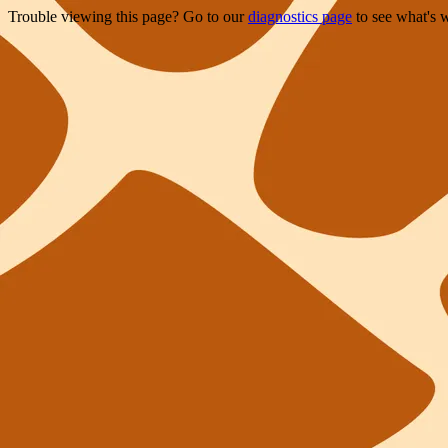
Trouble viewing this page? Go to our
diagnostics page
to see what's 