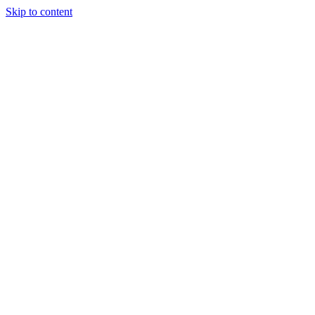
Skip to content