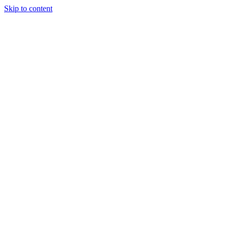
Skip to content