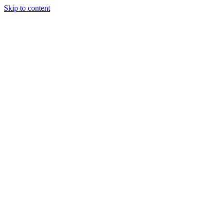
Skip to content