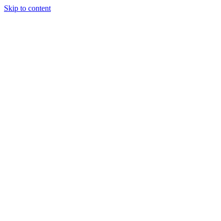
Skip to content