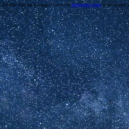
Trouble viewing this page? Go to our
diagnostics page
to see what's 