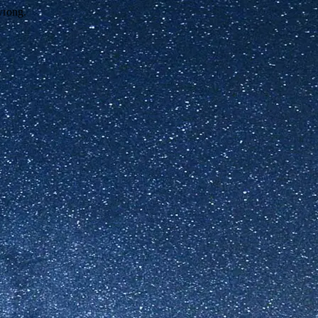
wrong.