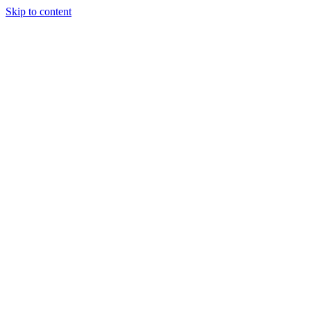
Skip to content