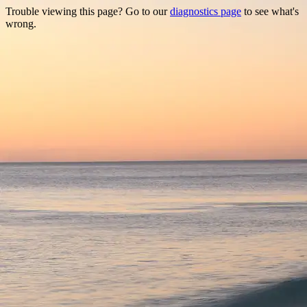
Trouble viewing this page? Go to our
diagnostics page
to see what's
wrong.