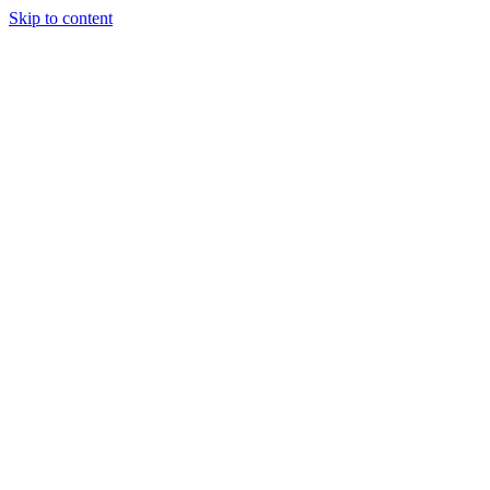
Skip to content