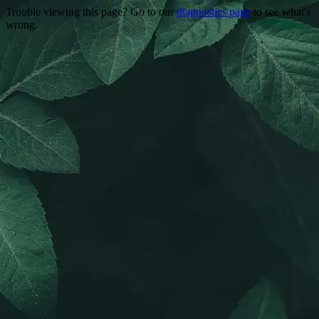
Trouble viewing this page? Go to our
diagnostics page
to see what's
wrong.