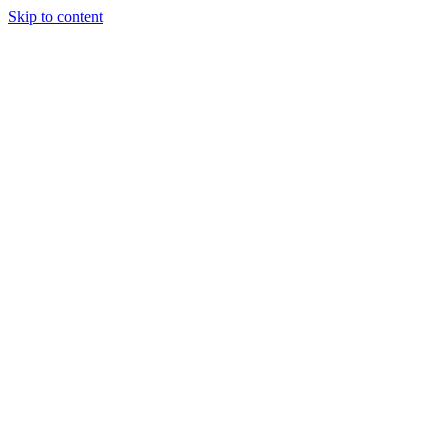
Skip to content