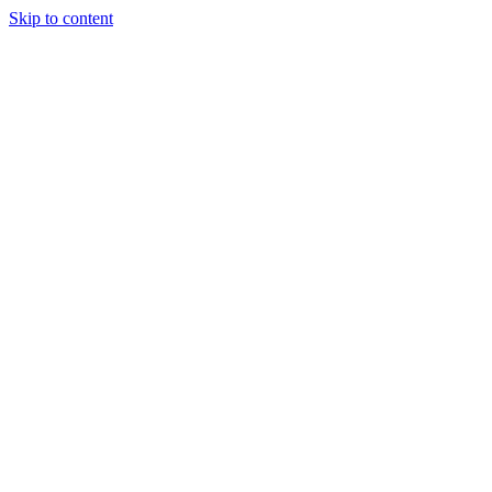
Skip to content