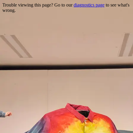
Trouble viewing this page? Go to our
diagnostics page
to see what's
wrong.