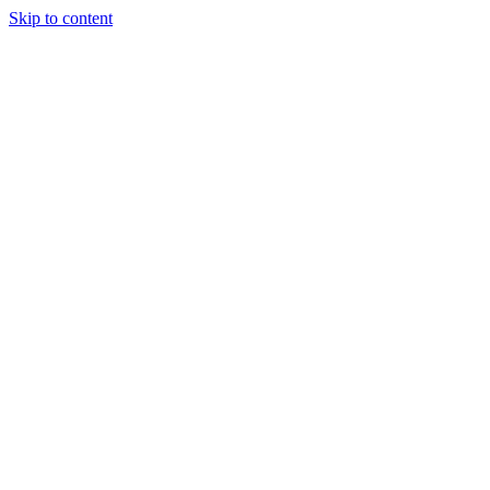
Skip to content