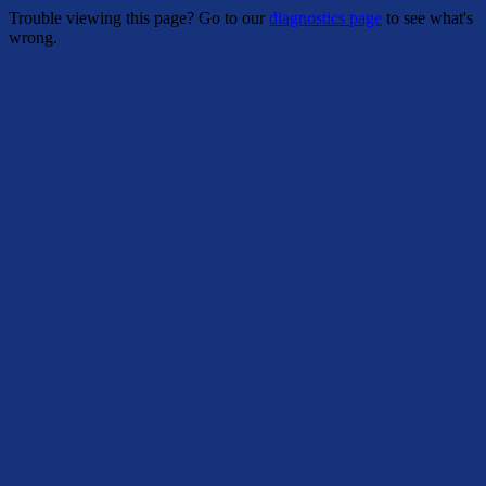
Trouble viewing this page? Go to our
diagnostics page
to see what's
wrong.