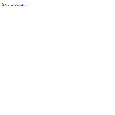
Skip to content