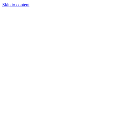
Skip to content