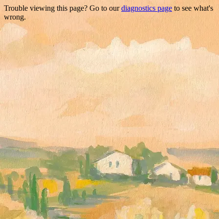
Trouble viewing this page? Go to our
diagnostics page
to see what's
wrong.