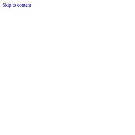
Skip to content