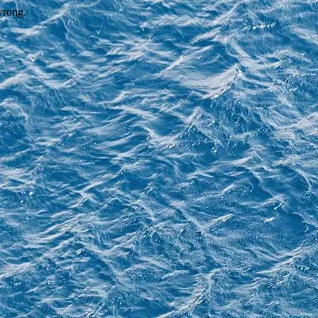
wrong.