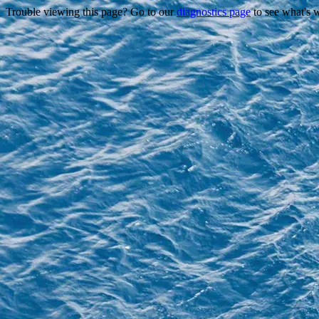
Trouble viewing this page? Go to our
diagnostics page
to see what's 