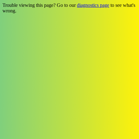
Trouble viewing this page? Go to our
diagnostics page
to see what's
wrong.