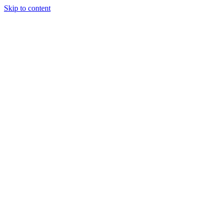
Skip to content