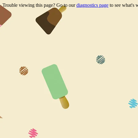
Trouble viewing this page? Go to our
diagnostics page
to see what's 