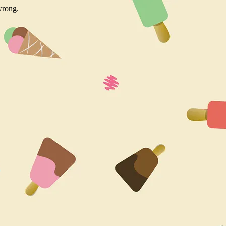
wrong.