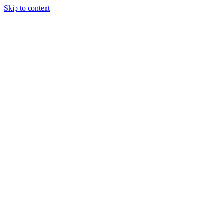
Skip to content