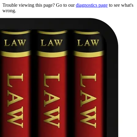
Trouble viewing this page? Go to our
diagnostics page
to see what's
wrong.