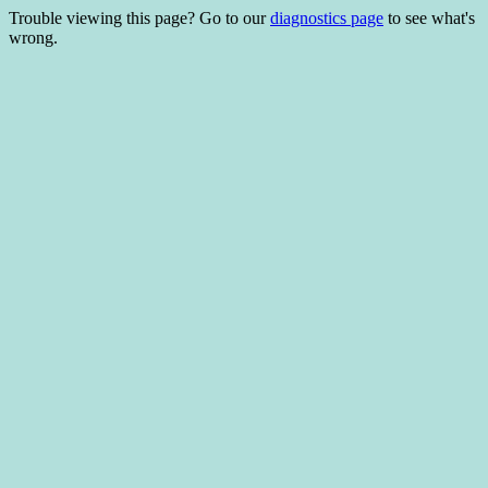
Trouble viewing this page? Go to our
diagnostics page
to see what's
wrong.