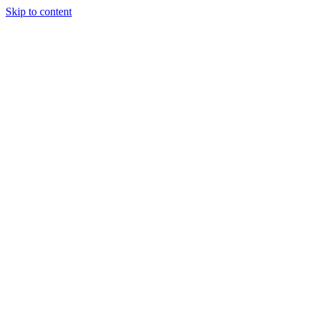
Skip to content