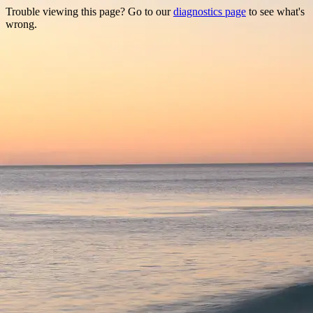
Trouble viewing this page? Go to our
diagnostics page
to see what's
wrong.