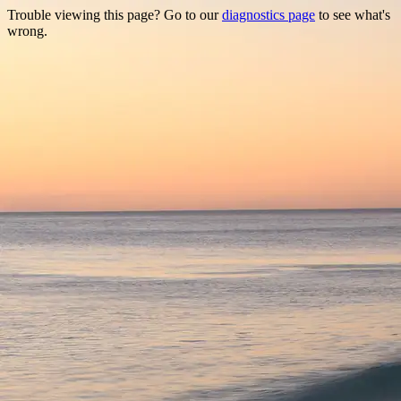
Trouble viewing this page? Go to our
diagnostics page
to see what's
wrong.