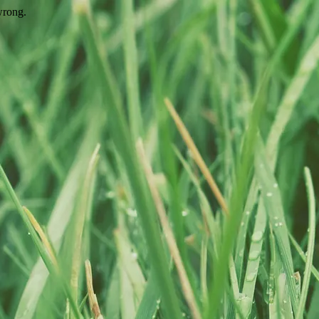
wrong.