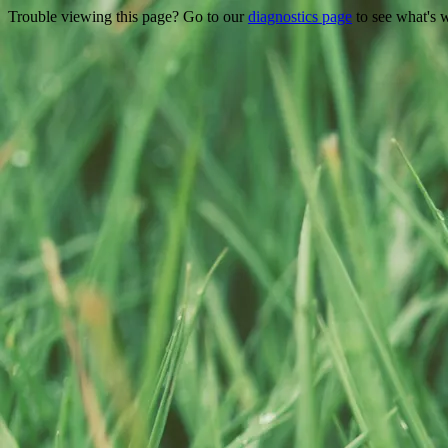
Trouble viewing this page? Go to our
diagnostics page
to see what's 