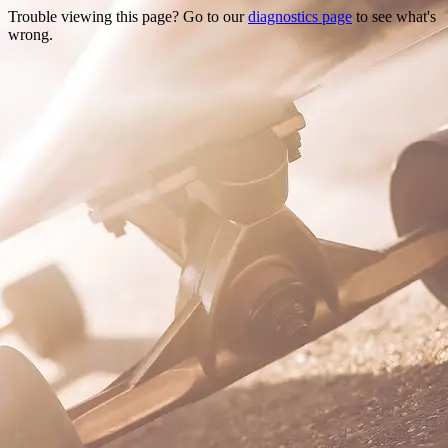
Trouble viewing this page? Go to our
diagnostics page
to see what's
wrong.