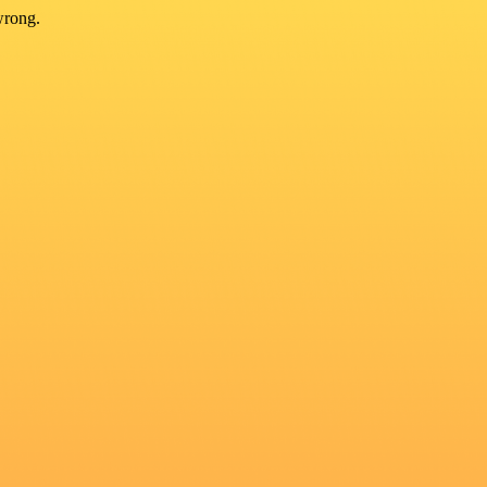
wrong.