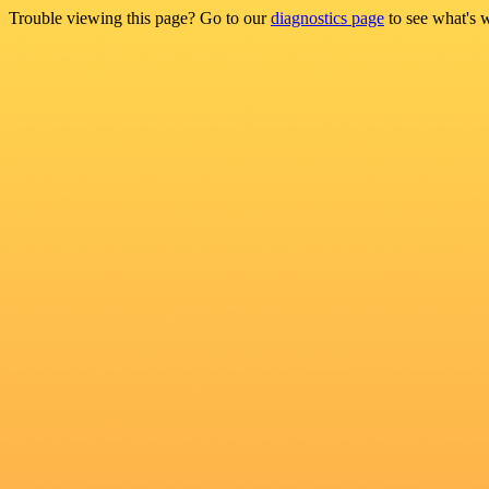
Trouble viewing this page? Go to our
diagnostics page
to see what's 