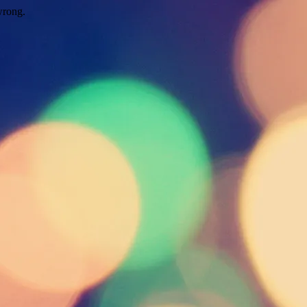
wrong.