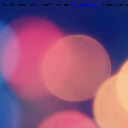
Trouble viewing this page? Go to our
diagnostics page
to see what's 